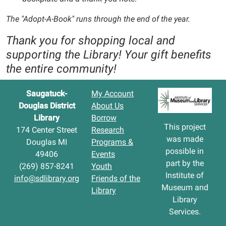
The "Adopt-A-Book" runs through the end of the year.
Thank you for shopping local and
supporting the Library! Your gift benefits
the entire community!
Saugatuck-
My Account
Douglas District
About Us
Library
Borrow
This project
174 Center Street
Research
was made
Douglas MI
Programs &
possible in
49406
Events
part by the
(269) 857-8241
Youth
Institute of
info@sdlibrary.org
Friends of the
Museum and
Library
Library
Services.