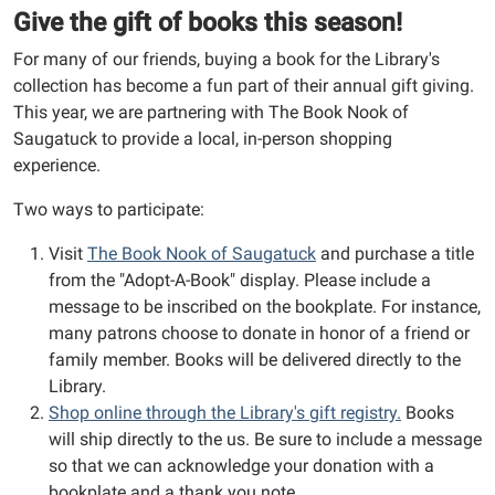
Give the gift of books this season!
For many of our friends, buying a book for the Library's
collection has become a fun part of their annual gift giving.
This year, we are partnering with
The Book Nook of
Saugatuck
to provide a local, in-person shopping
experience.
Two ways to participate:
Visit
The Book Nook of Saugatuck
and purchase a title
from the "Adopt-A-Book" display. Please include a
message to be inscribed on the bookplate. For instance,
many patrons choose to donate in honor of a friend or
family member. Books will be delivered directly to the
Library.
Shop online through the Library's gift registry.
Books
will ship directly to the us. Be sure to include a message
so that we can acknowledge your donation with a
bookplate and a thank you note.