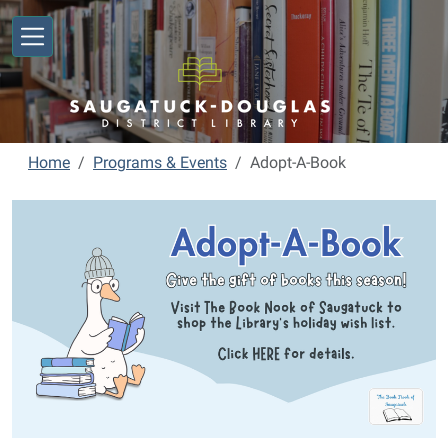
Skip to main content
Home
Programs & Events
Adopt-A-Book