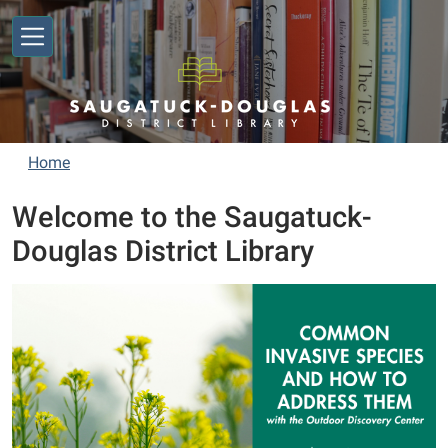
Skip to main content
Home
Welcome to the Saugatuck-
Douglas District Library