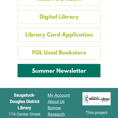
Saugatuck-
My Account
Douglas District
About Us
Library
Borrow
This project
174 Center Street
Research