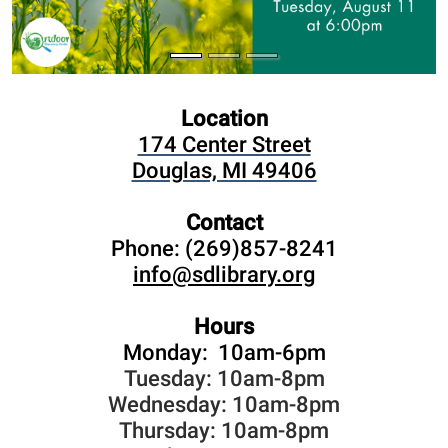
Location
174 Center Street
Douglas, MI 49406
Contact
Phone: (269)857-8241
info@sdlibrary.org
Hours
Monday: 10am-6pm
Tuesday: 10am-8pm
Wednesday: 10am-8pm
Thursday: 10am-8pm