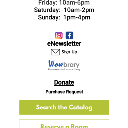
Friday: 10am-6pm
Saturday: 10am-2pm
Sunday: 1pm-4pm
eNewsletter
Donate
Purchase Request