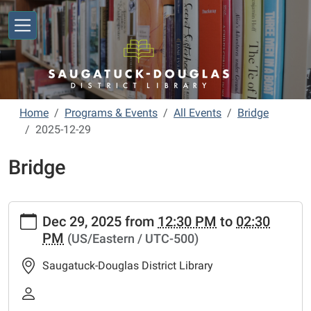
Skip to main content
Home
Programs & Events
All Events
Bridge
2025-12-29
Bridge
https://www.sdlibrary.org/programs-
Dec 29, 2025
from
12:30 PM
to
02:30
events/library-
PM
(US/Eastern / UTC-500)
calendar/bridge/2025-
12-
Saugatuck-Douglas District Library
29
Bridge
2025-