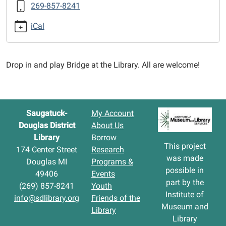
269-857-8241
12-
29T12:30:00-
iCal
05:00
2025-
12-
Drop in and play Bridge at the Library. All are welcome!
29T14:30:00-
05:00
Saugatuck-
My Account
Douglas District
About Us
Library
Borrow
This project
174 Center Street
Research
was made
Douglas MI
Programs &
possible in
49406
Events
part by the
(269) 857-8241
Youth
Institute of
info@sdlibrary.org
Friends of the
Museum and
Library
Library