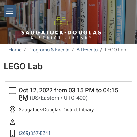
Skip to main content
Home
Programs & Events
All Events
LEGO Lab
LEGO Lab
https://www.sdlibrary.org/programs-
Oct 12, 2022
from
03:15 PM
to
04:15
events/library-
PM
(US/Eastern / UTC-400)
calendar/lego-
lab
Saugatuck-Douglas District Library
LEGO
Lab
2022-
(269)857-8241
10-