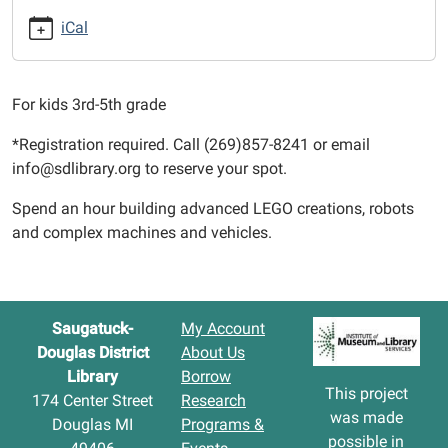
12T15:15:00-
iCal
04:00
2022-
10-
For kids 3rd-5th grade
12T16:15:00-
04:00
*Registration required. Call (269)857-8241 or email
info@sdlibrary.org to reserve your spot.
Spend an hour building advanced LEGO creations, robots
and complex machines and vehicles.
Saugatuck-
My Account
Douglas District
About Us
Library
Borrow
This project
174 Center Street
Research
was made
Douglas MI
Programs &
possible in