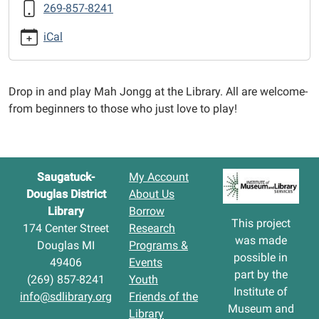
269-857-8241
Jongg
2025-
iCal
09-
30T12:30:00-
04:00
Drop in and play Mah Jongg at the Library. All are welcome-
2025-
from beginners to those who just love to play!
09-
30T14:30:00-
04:00
Saugatuck-
My Account
Douglas District
About Us
Library
Borrow
This project
174 Center Street
Research
was made
Douglas MI
Programs &
possible in
49406
Events
part by the
(269) 857-8241
Youth
Institute of
info@sdlibrary.org
Friends of the
Museum and
Library