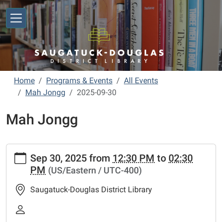
Skip to main content
Home
Programs & Events
All Events
Mah Jongg
2025-09-30
Mah Jongg
https://www.sdlibrary.org/programs-
Sep 30, 2025
from
12:30 PM
to
02:30
events/library-
PM
(US/Eastern / UTC-400)
calendar/mah-
jongg/2025-
Saugatuck-Douglas District Library
09-
30
Mah