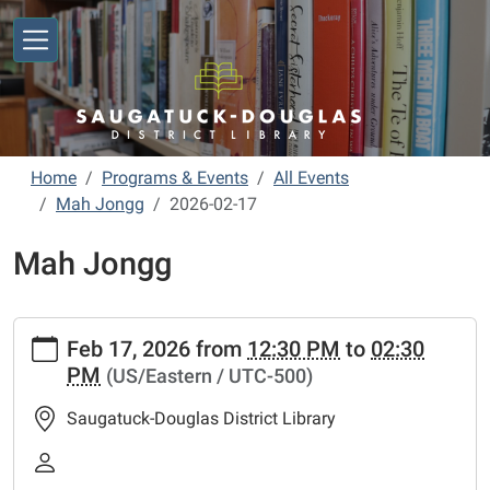
Skip to main content
Home
Programs & Events
All Events
Mah Jongg
2026-02-17
Mah Jongg
https://www.sdlibrary.org/programs-
Feb 17, 2026
from
12:30 PM
to
02:30
events/library-
PM
(US/Eastern / UTC-500)
calendar/mah-
jongg/2026-
Saugatuck-Douglas District Library
02-
17
Mah