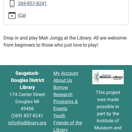
269-857-8241
Jongg
2026-
iCal
02-
17T12:30:00-
05:00
Drop in and play Mah Jongg at the Library. All are welcome-
2026-
from beginners to those who just love to play!
02-
17T14:30:00-
05:00
Saugatuck-
My Account
Douglas District
About Us
Library
Borrow
This project
174 Center Street
Research
was made
Douglas MI
Programs &
possible in
49406
Events
part by the
(269) 857-8241
Youth
Institute of
info@sdlibrary.org
Friends of the
Museum and
Library