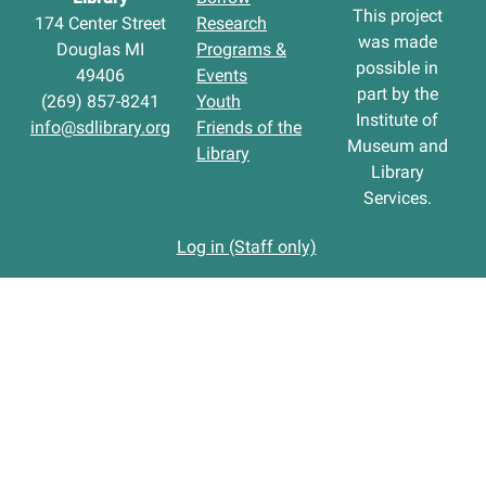
This project
174 Center Street
Research
was made
Douglas MI
Programs &
possible in
49406
Events
part by the
(269) 857-8241
Youth
Institute of
info@sdlibrary.org
Friends of the
Museum and
Library
Library
Services.
Log in (Staff only)