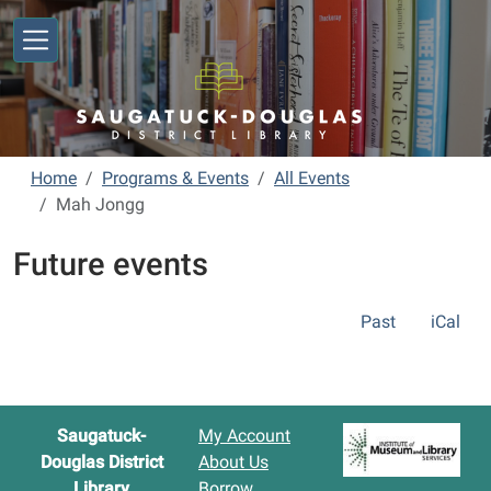
Skip to main content
Home
Programs & Events
All Events
Mah Jongg
Future events
Past
iCal
Saugatuck-
My Account
Douglas District
About Us
Library
Borrow