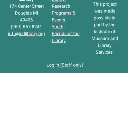
This project
174 Center Street
Research
was made
Douglas MI
Programs &
possible in
49406
Events
part by the
(269) 857-8241
Youth
Institute of
info@sdlibrary.org
Friends of the
Museum and
Library
Library
Services.
Log in (Staff only)