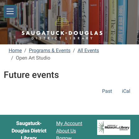
Skip to main content
Home
Programs & Events
All Events
Open Art Studio
Future events
Past
iCal
Saugatuck-
My Account
Douglas District
About Us
Library
Borrow