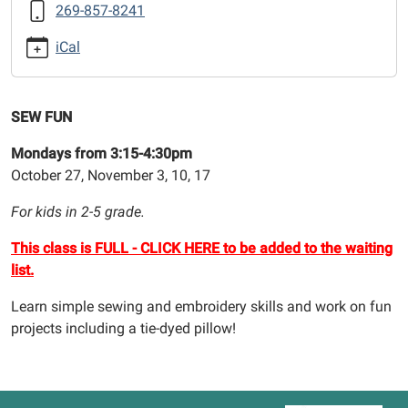
269-857-8241
03
Sew
iCal
Fun
(After
School)
SEW FUN
2025-
11-
Mondays from 3:15-4:30pm
03T15:15:00-
October 27, November 3, 10, 17
05:00
For kids in 2-5 grade.
2025-
11-
This class is FULL - CLICK HERE to be added to the waiting
03T16:30:00-
list.
05:00
Learn simple sewing and embroidery skills and work on fun
projects including a tie-dyed pillow!