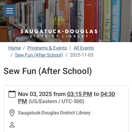
Skip to main content
Home
Programs & Events
All Events
Sew Fun (After School)
2025-11-03
Sew Fun (After School)
https://www.sdlibrary.org/programs-
Nov 03, 2025
from
03:15 PM
to
04:30
events/library-
PM
(US/Eastern / UTC-500)
calendar/sew-
fun-
Saugatuck-Douglas District Library
after-
school/2025-
11-